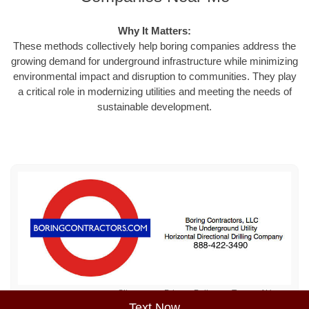
Why It Matters:
These methods collectively help boring companies address the
growing demand for underground infrastructure while minimizing
environmental impact and disruption to communities. They play
a critical role in modernizing utilities and meeting the needs of
sustainable development.
Sitemap
Privacy Policy
Terms of Use
Text Now