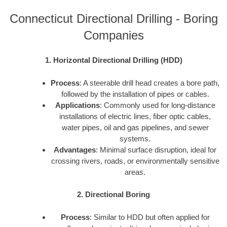
Connecticut Directional Drilling - Boring
Companies
1. Horizontal Directional Drilling (HDD)
Process
: A steerable drill head creates a bore path,
followed by the installation of pipes or cables.
Applications
: Commonly used for long-distance
installations of electric lines, fiber optic cables,
water pipes, oil and gas pipelines, and sewer
systems.
Advantages
: Minimal surface disruption, ideal for
crossing rivers, roads, or environmentally sensitive
areas.
2. Directional Boring
Process
: Similar to HDD but often applied for