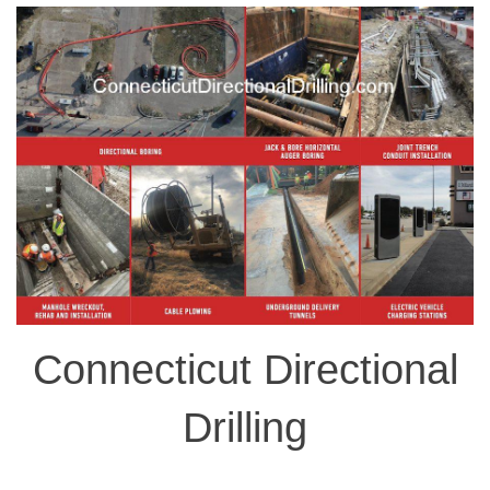
Connecticut Directional
Drilling