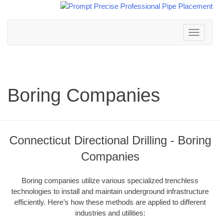
Toggle
navigation
Boring Companies
Connecticut Directional Drilling - Boring
Companies
Boring companies utilize various specialized trenchless
technologies to install and maintain underground infrastructure
efficiently. Here’s how these methods are applied to different
industries and utilities: