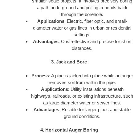
smaller-scale projects. It involves precisely boring
a path underground and pulling conduits back
through the borehole.
Applications
: Electric, fiber optic, and small-
diameter water or gas lines in urban or residential
settings.
Advantages
: Cost-effective and precise for short
distances.
3. Jack and Bore
Process
: A pipe is jacked into place while an auger
removes soil from within the pipe.
Applications
: Utility installations beneath
highways, railroads, or existing infrastructure, such
as large-diameter water or sewer lines.
Advantages
: Reliable for larger pipes and stable
ground conditions.
4. Horizontal Auger Boring