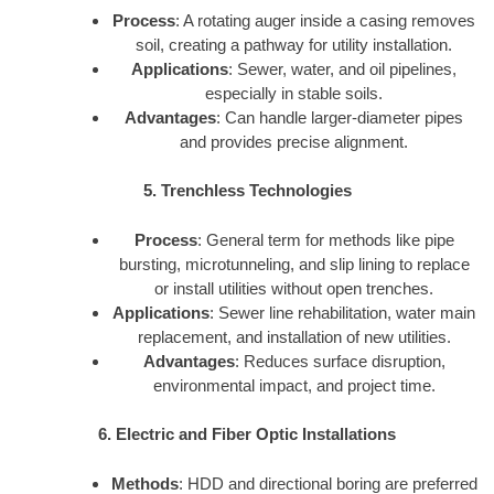
Process
: A rotating auger inside a casing removes
soil, creating a pathway for utility installation.
Applications
: Sewer, water, and oil pipelines,
especially in stable soils.
Advantages
: Can handle larger-diameter pipes
and provides precise alignment.
5. Trenchless Technologies
Process
: General term for methods like pipe
bursting, microtunneling, and slip lining to replace
or install utilities without open trenches.
Applications
: Sewer line rehabilitation, water main
replacement, and installation of new utilities.
Advantages
: Reduces surface disruption,
environmental impact, and project time.
6. Electric and Fiber Optic Installations
Methods
: HDD and directional boring are preferred