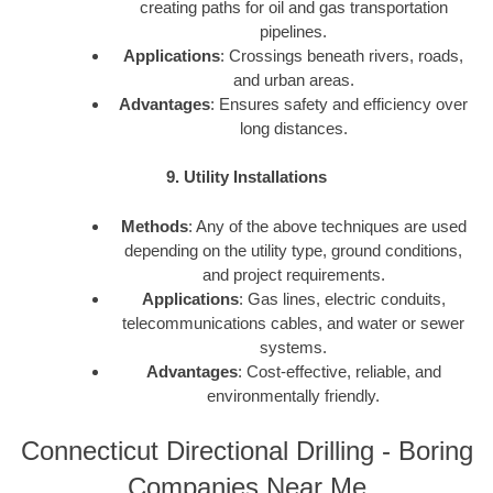
creating paths for oil and gas transportation
pipelines.
Applications
: Crossings beneath rivers, roads,
and urban areas.
Advantages
: Ensures safety and efficiency over
long distances.
9. Utility Installations
Methods
: Any of the above techniques are used
depending on the utility type, ground conditions,
and project requirements.
Applications
: Gas lines, electric conduits,
telecommunications cables, and water or sewer
systems.
Advantages
: Cost-effective, reliable, and
environmentally friendly.
Connecticut Directional Drilling - Boring
Companies Near Me