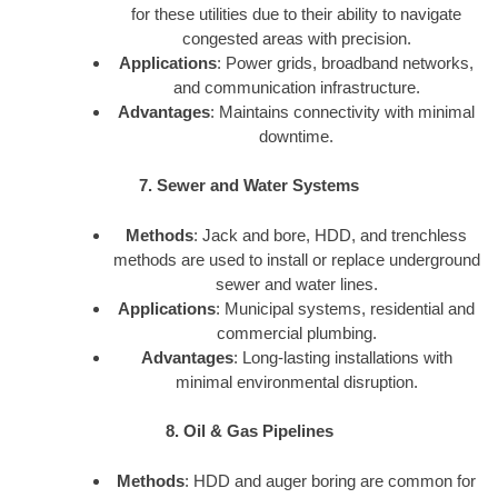
for these utilities due to their ability to navigate
congested areas with precision.
Applications
: Power grids, broadband networks,
and communication infrastructure.
Advantages
: Maintains connectivity with minimal
downtime.
7. Sewer and Water Systems
Methods
: Jack and bore, HDD, and trenchless
methods are used to install or replace underground
sewer and water lines.
Applications
: Municipal systems, residential and
commercial plumbing.
Advantages
: Long-lasting installations with
minimal environmental disruption.
8. Oil & Gas Pipelines
Methods
: HDD and auger boring are common for