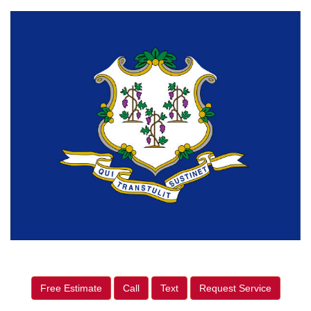
Free Estimate
Call
Text
Request Service