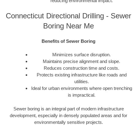
reducing environmental impact.
Connecticut Directional Drilling - Sewer
Boring Near Me
Benefits of Sewer Boring
Minimizes surface disruption.
Maintains precise alignment and slope.
Reduces construction time and costs.
Protects existing infrastructure like roads and
utilities.
Ideal for urban environments where open trenching
is impractical.
Sewer boring is an integral part of modern infrastructure
development, especially in densely populated areas and for
environmentally sensitive projects.