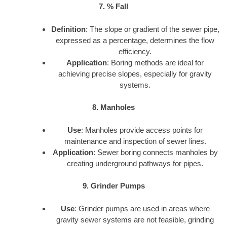
7. % Fall
Definition
: The slope or gradient of the sewer pipe,
expressed as a percentage, determines the flow
efficiency.
Application
: Boring methods are ideal for
achieving precise slopes, especially for gravity
systems.
8. Manholes
Use
: Manholes provide access points for
maintenance and inspection of sewer lines.
Application
: Sewer boring connects manholes by
creating underground pathways for pipes.
9. Grinder Pumps
Use
: Grinder pumps are used in areas where
gravity sewer systems are not feasible, grinding