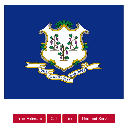
Free Estimate
Call
Text
Request Service