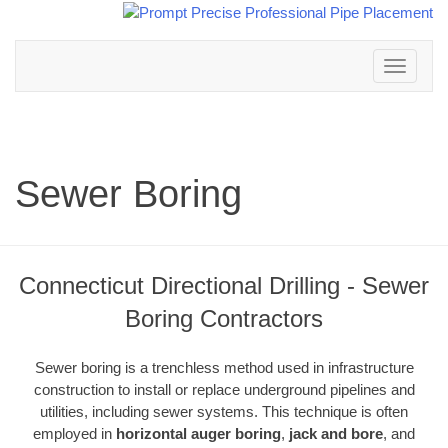
Toggle
navigation
Sewer Boring
Connecticut Directional Drilling - Sewer
Boring Contractors
Sewer boring is a trenchless method used in infrastructure
construction to install or replace underground pipelines and
utilities, including sewer systems. This technique is often
employed in
horizontal auger boring
,
jack and bore
, and