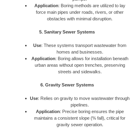
Application
: Boring methods are utilized to lay
force main pipes under roads, rivers, or other
obstacles with minimal disruption.
5. Sanitary Sewer Systems
Use
: These systems transport wastewater from
homes and businesses.
Application
: Boring allows for installation beneath
urban areas without open trenches, preserving
streets and sidewalks.
6. Gravity Sewer Systems
Use
: Relies on gravity to move wastewater through
pipelines.
Application
: Precise boring ensures the pipe
maintains a consistent slope (% fall), critical for
gravity sewer operation.