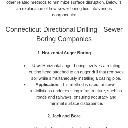
other related methods to minimize surface disruption. Below is
an explanation of how sewer boring ties into various
components:
Connecticut Directional Drilling - Sewer
Boring Companies
1. Horizontal Auger Boring
Use
: Horizontal auger boring involves a rotating
cutting head attached to an auger drill that removes
soil while simultaneously installing a casing pipe.
Application
: This method is used for sewer
installations under existing infrastructure, such as
roads and railways, ensuring accuracy and
minimal surface disturbance.
2. Jack and Bore