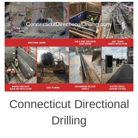
Connecticut Directional
Drilling