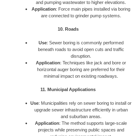
and pumping wastewater to higher elevations.
Application
: Force main pipes installed via boring
are connected to grinder pump systems.
10. Roads
Use
: Sewer boring is commonly performed
beneath roads to avoid open cuts and traffic
disruption.
Application
: Techniques like jack and bore or
horizontal auger boring are preferred for their
minimal impact on existing roadways.
11. Municipal Applications
Use
: Municipalities rely on sewer boring to install or
upgrade sewer infrastructure efficiently in urban
and suburban areas.
Application
: The method supports large-scale
projects while preserving public spaces and