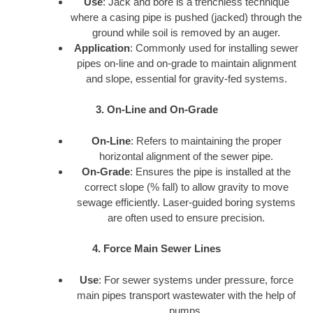
Use
: Jack and bore is a trenchless technique
where a casing pipe is pushed (jacked) through the
ground while soil is removed by an auger.
Application
: Commonly used for installing sewer
pipes on-line and on-grade to maintain alignment
and slope, essential for gravity-fed systems.
3. On-Line and On-Grade
On-Line
: Refers to maintaining the proper
horizontal alignment of the sewer pipe.
On-Grade
: Ensures the pipe is installed at the
correct slope (% fall) to allow gravity to move
sewage efficiently. Laser-guided boring systems
are often used to ensure precision.
4. Force Main Sewer Lines
Use
: For sewer systems under pressure, force
main pipes transport wastewater with the help of
pumps.