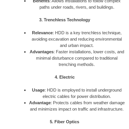
Benefits
: Allows installations to follow complex
paths under roads, rivers, and buildings.
3. Trenchless Technology
Relevance
: HDD is a key trenchless technique,
avoiding excavation and reducing environmental
and urban impact.
Advantages
: Faster installations, lower costs, and
minimal disturbance compared to traditional
trenching methods.
4. Electric
Usage
: HDD is employed to install underground
electric cables for power distribution.
Advantage
: Protects cables from weather damage
and minimizes impact on traffic and infrastructure.
5. Fiber Optics