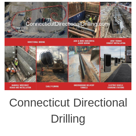
Connecticut Directional
Drilling