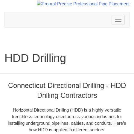
Toggle
navigation
HDD Drilling
Connecticut Directional Drilling - HDD
Drilling Contractors
Horizontal Directional Drilling (HDD) is a highly versatile
trenchless technology used across various industries for
installing underground pipelines, cables, and conduits. Here’s
how HDD is applied in different sectors: