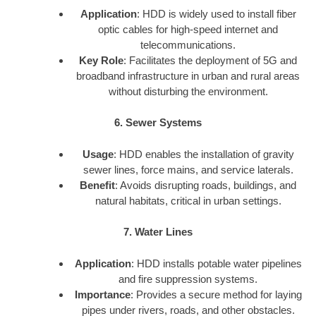
Application
: HDD is widely used to install fiber
optic cables for high-speed internet and
telecommunications.
Key Role
: Facilitates the deployment of 5G and
broadband infrastructure in urban and rural areas
without disturbing the environment.
6. Sewer Systems
Usage
: HDD enables the installation of gravity
sewer lines, force mains, and service laterals.
Benefit
: Avoids disrupting roads, buildings, and
natural habitats, critical in urban settings.
7. Water Lines
Application
: HDD installs potable water pipelines
and fire suppression systems.
Importance
: Provides a secure method for laying
pipes under rivers, roads, and other obstacles.