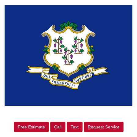
Free Estimate
Call
Text
Request Service