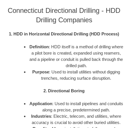
Connecticut Directional Drilling - HDD
Drilling Companies
1. HDD in Horizontal Directional Drilling (HDD Process)
Definition
: HDD itself is a method of drilling where
a pilot bore is created, expanded using reamers,
and a pipeline or conduit is pulled back through the
drilled path.
Purpose
: Used to install utilities without digging
trenches, reducing surface disruption.
2. Directional Boring
Application
: Used to install pipelines and conduits
along a precise, predetermined path.
Industries
: Electric, telecom, and utilities, where
accuracy is crucial to avoid other buried utilities.