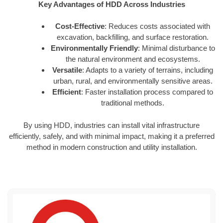
Key Advantages of HDD Across Industries
Cost-Effective
: Reduces costs associated with
excavation, backfilling, and surface restoration.
Environmentally Friendly
: Minimal disturbance to
the natural environment and ecosystems.
Versatile
: Adapts to a variety of terrains, including
urban, rural, and environmentally sensitive areas.
Efficient
: Faster installation process compared to
traditional methods.
By using HDD, industries can install vital infrastructure
efficiently, safely, and with minimal impact, making it a preferred
method in modern construction and utility installation.