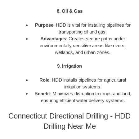
8. Oil & Gas
Purpose
: HDD is vital for installing pipelines for
transporting oil and gas.
Advantages
: Creates secure paths under
environmentally sensitive areas like rivers,
wetlands, and urban zones.
9. Irrigation
Role
: HDD installs pipelines for agricultural
irrigation systems.
Benefit
: Minimizes disruption to crops and land,
ensuring efficient water delivery systems.
Connecticut Directional Drilling - HDD
Drilling Near Me