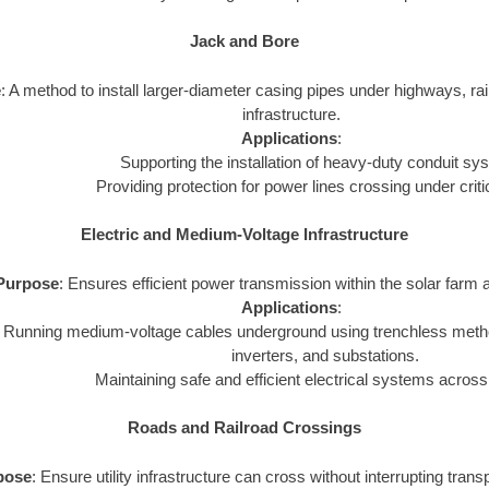
Jack and Bore
e
: A method to install larger-diameter casing pipes under highways, rail
infrastructure.
Applications
:
Supporting the installation of heavy-duty conduit sy
Providing protection for power lines crossing under criti
Electric and Medium-Voltage Infrastructure
Purpose
: Ensures efficient power transmission within the solar farm a
Applications
:
Running medium-voltage cables underground using trenchless metho
inverters, and substations.
Maintaining safe and efficient electrical systems across
Roads and Railroad Crossings
pose
: Ensure utility infrastructure can cross without interrupting tran