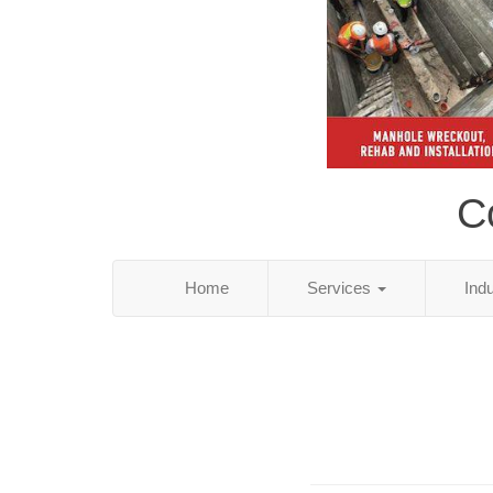
Co
Home
Services
Ind