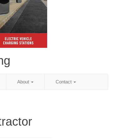
ing
About
Contact
ractor