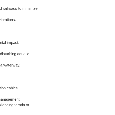
d railroads to minimize
ibrations.
ntal impact.
disturbing aquatic
f a waterway.
tion cables.
e management.
lenging terrain or