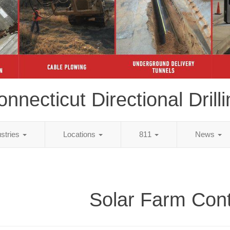
nnecticut Directional Drill
ustries
Locations
811
News
Solar Farm Cont