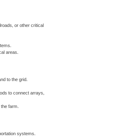
roads, or other critical
stems.
cal areas.
nd to the grid.
ds to connect arrays,
 the farm.
sportation systems.