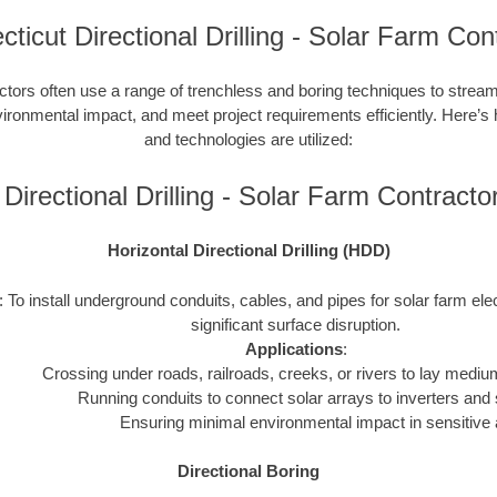
ticut Directional Drilling - Solar Farm Con
ctors often use a range of trenchless and boring techniques to streaml
nvironmental impact, and meet project requirements efficiently. Here’s
and technologies are utilized:
Directional Drilling - Solar Farm Contrac
Horizontal Directional Drilling (HDD)
: To install underground conduits, cables, and pipes for solar farm ele
significant surface disruption.
Applications
:
Crossing under roads, railroads, creeks, or rivers to lay mediu
Running conduits to connect solar arrays to inverters and 
Ensuring minimal environmental impact in sensitive 
Directional Boring