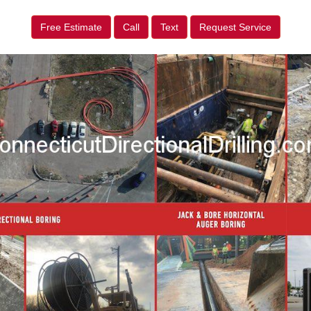
Free Estimate
Call
Text
Request Service