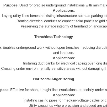
Purpose
: Used for precise underground installations with minimal 
Applications
:
Laying utility lines beneath existing infrastructure such as parking lot
Routing electrical conduits to connect solar panels to grid
Preserving the surface integrity of farmland or landsca
Trenchless Technology
e
: Enables underground work without open trenches, reducing disrupt
and land use.
Applications
:
Installing duct banks for electrical cabling over long d
Crossing under environmentally sensitive areas without damaging t
Horizontal Auger Boring
rpose
: Effective for short, straight-line installations, especially under 
Applications
:
Installing casing pipes for medium-voltage cables or c
Utility crossings where precision and speed are crit