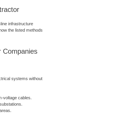
tractor
ine infrastructure
 how the listed methods
tor Companies
ctrical systems without
m-voltage cables.
substations.
areas.