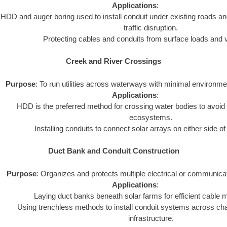
Applications
:
HDD and auger boring used to install conduit under existing roads an
traffic disruption.
Protecting cables and conduits from surface loads and v
Creek and River Crossings
Purpose
: To run utilities across waterways with minimal environme
Applications
:
HDD is the preferred method for crossing water bodies to avoid 
ecosystems.
Installing conduits to connect solar arrays on either side o
Duct Bank and Conduit Construction
Purpose
: Organizes and protects multiple electrical or communica
Applications
:
Laying duct banks beneath solar farms for efficient cabl
Using trenchless methods to install conduit systems across chal
infrastructure.