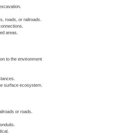
excavation.
s, roads, or railroads.
 connections.
ped areas.
ion to the environment
istances.
he surface ecosystem.
railroads or roads.
onduits.
ical.