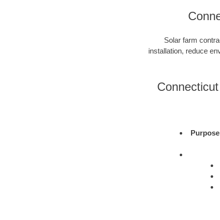
Connec
Solar farm contra
installation, reduce e
Connecticut 
Purpose